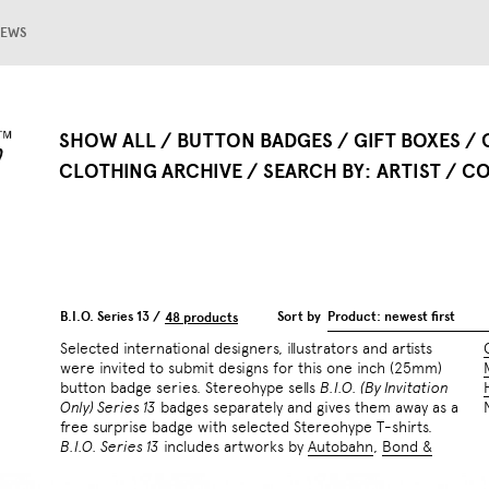
EWS
SHOW ALL
BUTTON BADGES
GIFT BOXES
CLOTHING ARCHIVE
SEARCH BY
ARTIST
CO
B.I.O. Series 13 /
Sort by
Product: newest first
48 products
Selected international designers, illustrators and artists
were invited to submit designs for this one inch (25mm)
button badge series. Stereohype sells
B.I.O. (By Invitation
Only) Series 13
badges separately and gives them away as a
free surprise badge with selected Stereohype T-shirts.
B.I.O. Series 13
includes artworks by
Autobahn
,
Bond &