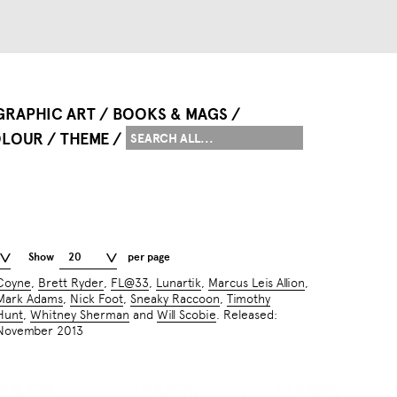
GRAPHIC ART
BOOKS & MAGS
LOUR
THEME
Show
20
per page
Coyne
,
Brett Ryder
,
FL@33
,
Lunartik
,
Marcus Leis Allion
,
Mark Adams
,
Nick Foot
,
Sneaky Raccoon
,
Timothy
Hunt
,
Whitney Sherman
and
Will Scobie
. Released:
November 2013