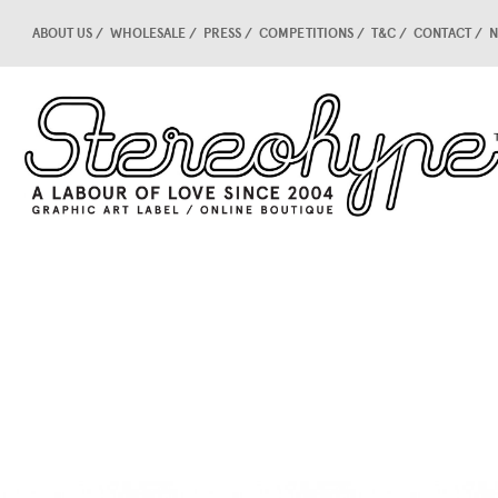
ABOUT US
WHOLESALE
PRESS
COMPETITIONS
T&C
CONTACT
N