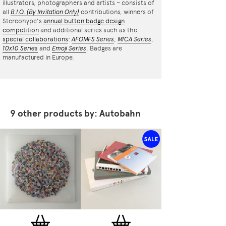
illustrators, photographers and artists – consists of
all
B.I.O.
(By Invitation Only)
contributions, winners of
Stereohype's
annual button badge design
competition
and additional series such as the
special collaborations
:
AFOMFS Series
,
MICA Series
,
10x10 Series
and
Emoji Series
. Badges are
manufactured in Europe.
9 other products by: Autobahn