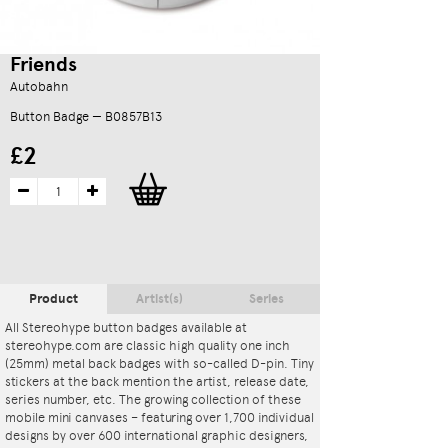
Friends
Autobahn
Button Badge — B0857B13
£2
Product
Artist(s)
Series
All Stereohype button badges available at
stereohype.com are classic high quality one inch
(25mm) metal back badges with so-called D-pin. Tiny
stickers at the back mention the artist, release date,
series number, etc. The growing collection of these
mobile mini canvases – featuring over 1,700 individual
designs by over 600 international graphic designers,