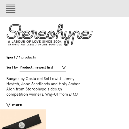
Sport / 1 products
Sort by
Product: newest first
Badges by Costa del Sol Lewitt, Jenny
(By Invitation Only) Series
Haytch, Jono Sandilands and Holly Amber
the Corners from
B.I.O. 
Allen from Stereohype's design
competition winners, Wig-01 from
B.I.O.
All Stereohype button bad
stereohype.com are classi
more