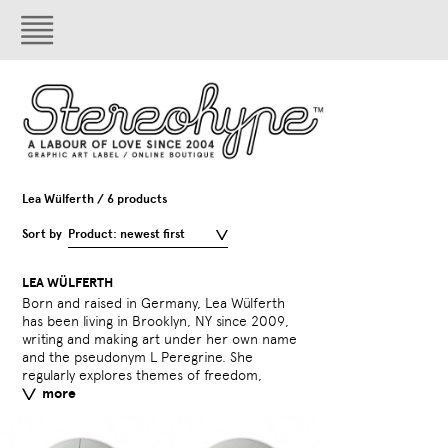
Lea Wülferth / 6 products
Sort by
Product: newest first
LEA WÜLFERTH
Born and raised in Germany, Lea Wülferth
identity, memory, and truth(s) on a personal
incorporating words into her work and
has been living in Brooklyn, NY since 2009,
and socio-political level across different
writing and making art under her own name
media. Recently she has been
and the pseudonym L Peregrine. She
experimenting with photography,
regularly explores themes of freedom,
printmaking and mixed media, often
more