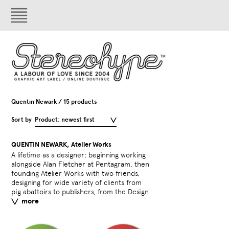
Quentin Newark / 15 products
Sort by
Product: newest first
QUENTIN NEWARK,
Atelier Works
A lifetime as a designer; beginning working
Council to Prince Philip. He has lectured in
Face’, which will be illustrated by Alan
alongside Alan Fletcher at Pentagram, then
Stockholm, Bangkok, and the Siberian city
Kitching. Another book about the world’s
founding Atelier Works with two friends,
of Norilsk. He wrote ‘What is Graphic
alphabets ‘The Infinite Alphabet’ will be
designing for wide variety of clients from
Design?’ in 2002, and has just written the
pig abattoirs to publishers, from the Design
first ever fairy tale about typefaces ‘Face to
more