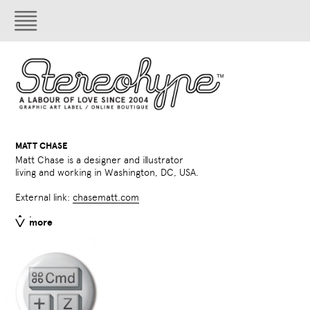
MATT CHASE
Matt Chase is a designer and illustrator
living and working in Washington, DC, USA.
External link:
chasematt.com
less
more