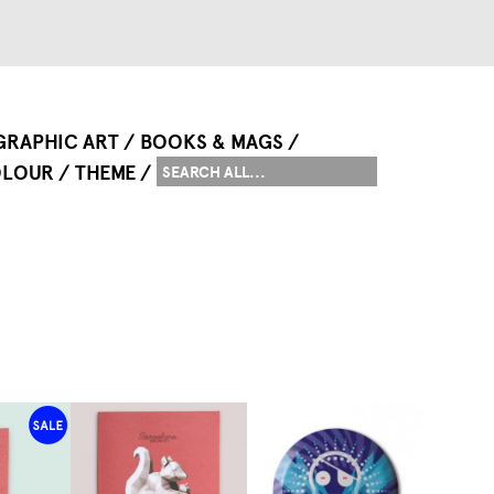
GRAPHIC ART
BOOKS & MAGS
LOUR
THEME