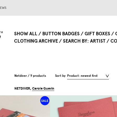
EWS
SHOW ALL
BUTTON BADGES
GIFT BOXES
CLOTHING ARCHIVE
SEARCH BY
ARTIST
CO
Netdiver / 9 products
Sort by
Product: newest first
NETDIVER,
Carole Guevin