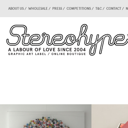
ABOUT US
WHOLESALE
PRESS
COMPETITIONS
T&C
CONTACT
N