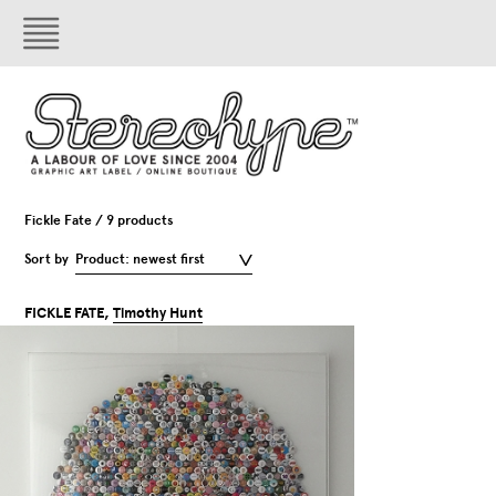
Fickle Fate / 9 products
Sort by
Product: newest first
FICKLE FATE,
Timothy Hunt