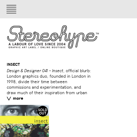
INSECT
Design & Designer 041 – Insect
, official blurb:
culture (hip hop, graffiti,
London graphics duo, founded in London in
1998, divide their time between
London's Victoria and 
bands The House of Fix
blend of illustration
been helping promote str
commissions and experimentation, and
acquired some of their
shared fascination with hex
photography. They work b
Banksy through the onlin
draw much of their inspiration from urban
personal pieces. A highly
atmospheres has spawne
music labels and f
more