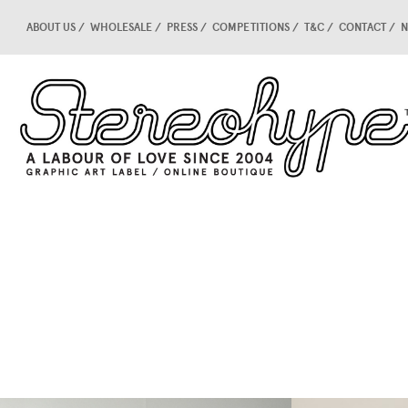
ABOUT US
WHOLESALE
PRESS
COMPETITIONS
T&C
CONTACT
N