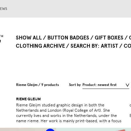
EWS
SHOW ALL
BUTTON BADGES
GIFT BOXES
CLOTHING ARCHIVE
SEARCH BY
ARTIST
CO
Rieme Gleijm / 9 products
Sort by
Product: newest first
RIEME GLEIJM
Rieme Gleijm studied graphic design in both the
Netherlands and London (Royal College of Art). She
currently lives and works in the Netherlands, under the
name rieme. Her work is mainly print-based, with a focus