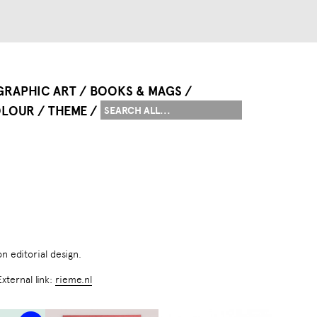
GRAPHIC ART
BOOKS & MAGS
LOUR
THEME
on editorial design.
External link:
rieme.nl