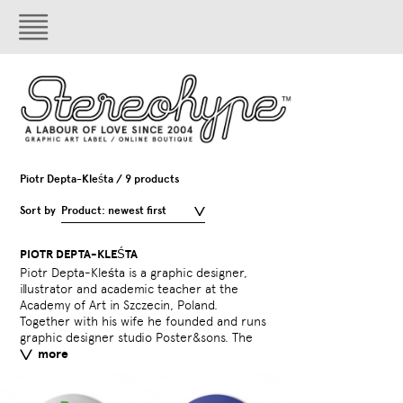
Piotr Depta-Kleśta / 9 products
Sort by
Product: newest first
PIOTR DEPTA-KLEŚTA
Piotr Depta-Kleśta is a graphic designer,
design duo won over 60 prizes and
illustrator and academic teacher at the
mentions (national and international) and
Academy of Art in Szczecin, Poland.
too part in over 200 exhibitions around the
Together with his wife he founded and runs
world. Piotr loves dub m
graphic designer studio Poster&sons. The
more