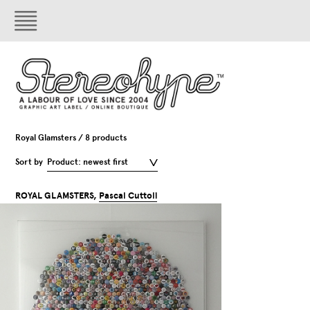
Royal Glamsters / 8 products
Sort by
Product: newest first
ROYAL GLAMSTERS,
Pascal Cuttoli