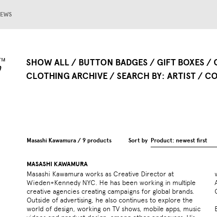
EWS
SHOW ALL
BUTTON BADGES
GIFT BOXES
CLOTHING ARCHIVE
SEARCH BY
ARTIST
CO
Masashi Kawamura / 9 products
Sort by
Product: newest first
MASASHI KAWAMURA
Masashi Kawamura works as Creative Director at
work has received many awards including the New York
Wieden+Kennedy NYC. He has been working in multiple
ADC, Annecy Animation Film Festival, Cannes Lions, D&AD,
creative agencies creating campaigns for global brands.
Outside of advertising, he also continues to explore the
world of design, working on TV shows, mobile apps, music