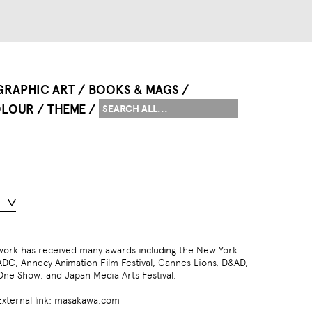
GRAPHIC ART
BOOKS & MAGS
LOUR
THEME
One Show, and Japan Media Arts Festival.
External link:
masakawa.com