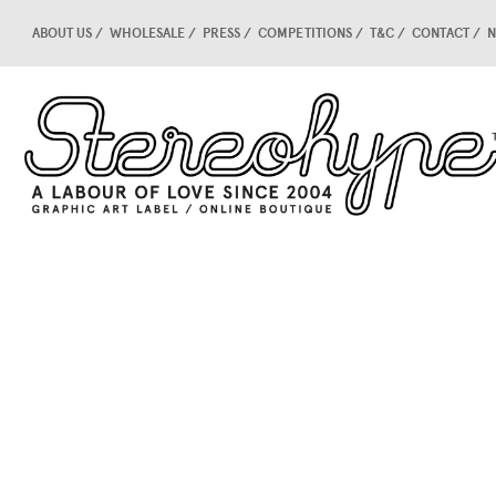
ABOUT US
WHOLESALE
PRESS
COMPETITIONS
T&C
CONTACT
N