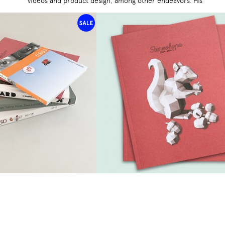
videos and product design, among other endeavors. His