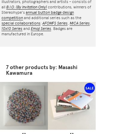
illustrators, photographers and artists – consists of
all
B.I.O.
(By Invitation Only)
contributions, winners of
Stereohype's
annual button badge design
competition
and additional series such as the
special collaborations
:
AFOMFS Series
,
MICA Series
,
10x10 Series
and
Emoji Series
. Badges are
manufactured in Europe.
7 other products by: Masashi
Kawamura