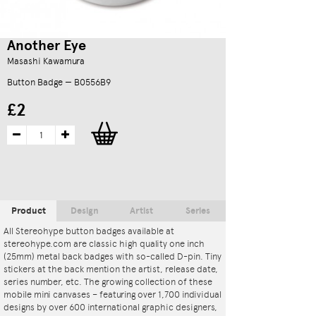
Another Eye
Masashi Kawamura
Button Badge — B0556B9
£2
Product
Design
Artist
Series
All Stereohype button badges available at
stereohype.com are classic high quality one inch
(25mm) metal back badges with so-called D-pin. Tiny
stickers at the back mention the artist, release date,
series number, etc. The growing collection of these
mobile mini canvases – featuring over 1,700 individual
designs by over 600 international graphic designers,