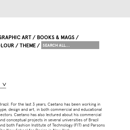
GRAPHIC ART
BOOKS & MAGS
LOUR
THEME