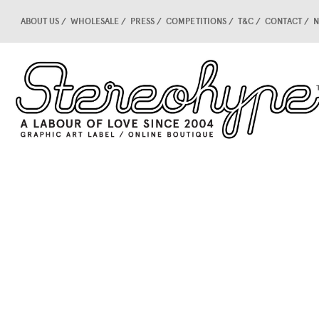
ABOUT US
WHOLESALE
PRESS
COMPETITIONS
T&C
CONTACT
N