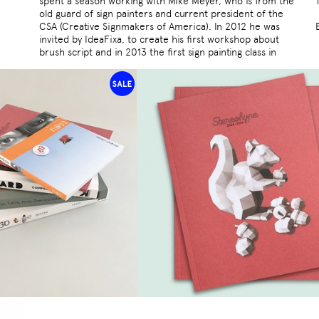
spent a season working with Mike Meyer, who is from the
old guard of sign painters and current president of the
CSA (Creative Signmakers of America). In 2012 he was
invited by IdeaFixa, to create his first workshop about
brush script and in 2013 the first sign painting class in