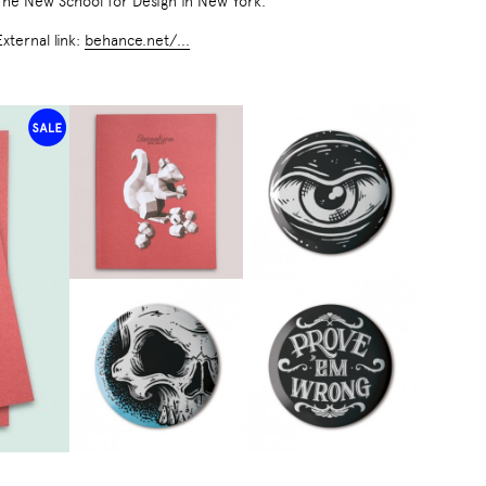
The New School for Design in New York.
External link:
behance.net/...