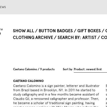
EWS
SHOW ALL
BUTTON BADGES
GIFT BOXES
CLOTHING ARCHIVE
SEARCH BY
ARTIST
CO
Caetano Calomino / 9 products
Sort by
Product: newest first
CAETANO CALOMINO
Caetano Calomino is a sign painter, letterer and illustrator
Brazil. For the last 3 years, Caetano has been working in
from Brazil based in Brooklyn, NY. In 2011 he started to
type, design and art, in both commercial and educational
study calligraphy and in a few months became assistant of
sectors. Caetano has also lectured about his commercial
Claudio Gil, a renowned calligrapher and professor. Then,
and conceptual projects in several universities of Brazil
he became a scholar of traditional sign painting, having
and both Fashion Institute of Technology (FIT) and Parsons