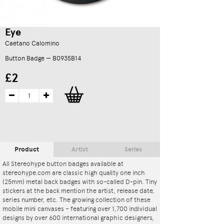
Eye
Caetano Calomino
Button Badge — B0935B14
£2
Product
Artist
Series
All Stereohype button badges available at
stereohype.com are classic high quality one inch
(25mm) metal back badges with so-called D-pin. Tiny
stickers at the back mention the artist, release date,
series number, etc. The growing collection of these
mobile mini canvases – featuring over 1,700 individual
designs by over 600 international graphic designers,