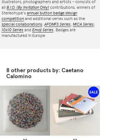
illustrators, photographers and artists – consists of
all
B.I.O.
(By Invitation Only)
contributions, winners of
Stereohype's
annual button badge design
competition
and additional series such as the
special collaborations
:
AFOMFS Series
,
MICA Series
,
10x10 Series
and
Emoji Series
. Badges are
manufactured in Europe.
8 other products by: Caetano
Calomino