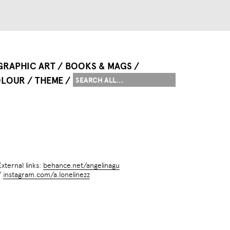
GRAPHIC ART
BOOKS & MAGS
LOUR
THEME
External links:
behance.net/angelinagu
/
instagram.com/a.lonelinezz