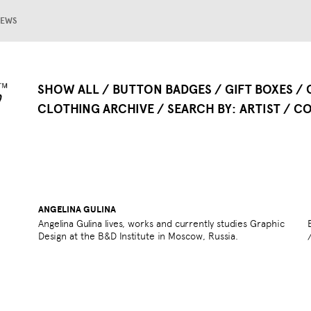
EWS
SHOW ALL
BUTTON BADGES
GIFT BOXES
CLOTHING ARCHIVE
SEARCH BY
ARTIST
CO
ANGELINA GULINA
Angelina Gulina lives, works and currently studies Graphic
Design at the B&D Institute in Moscow, Russia.