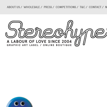
ABOUT US
WHOLESALE
PRESS
COMPETITIONS
T&C
CONTACT
N