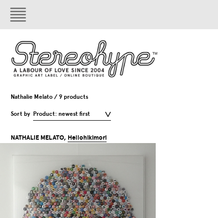
Nathalie Melato / 9 products
Sort by
Product: newest first
NATHALIE MELATO,
Hellohikimori