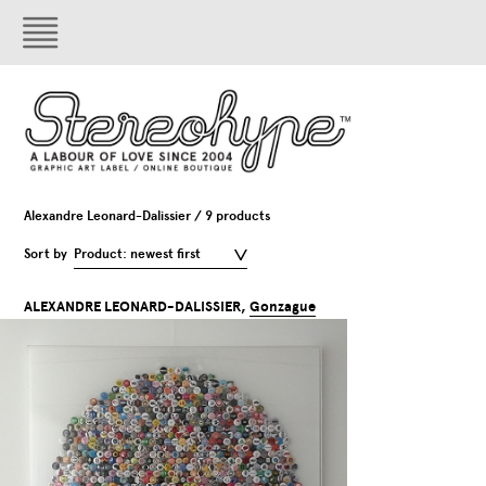
Alexandre Leonard-Dalissier / 9 products
Sort by
Product: newest first
ALEXANDRE LEONARD-DALISSIER,
Gonzague