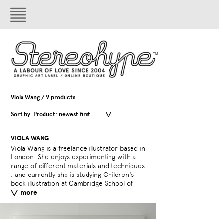
Viola Wang / 9 products
Sort by
Product: newest first
VIOLA WANG
Viola Wang is a freelance illustrator based in
Art.​
London. She enjoys experimenting with a
range of different materials and techniques​
External link:
violawang
, and currently she is studying Children's
less
book illustration at Cambridge School of
more