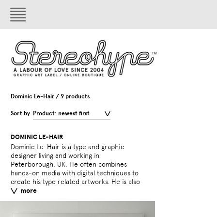
Dominic Le-Hair / 9 products
Sort by
Product: newest first
DOMINIC LE-HAIR
Dominic Le-Hair is a type and graphic
a contributor to typography blog
designer living and working in
Typeverything.com
Peterborough, UK. He often combines
hands-on media with digital techniques to
External links:
behance.n
create his type related artworks. He is also
typeverything.com
more