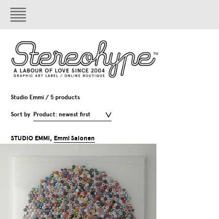
Studio Emmi / 5 products
Sort by
Product: newest first
STUDIO EMMI,
Emmi Salonen