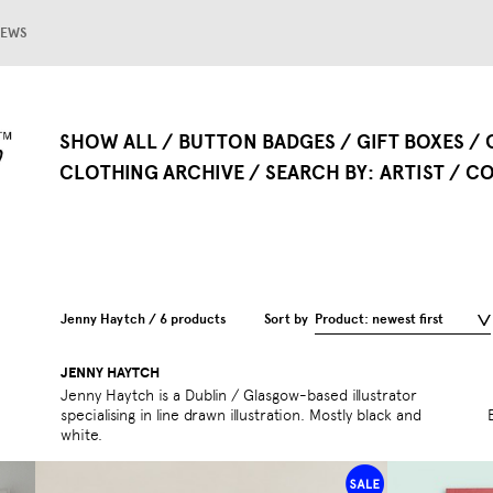
EWS
SHOW ALL
BUTTON BADGES
GIFT BOXES
CLOTHING ARCHIVE
SEARCH BY
ARTIST
CO
Jenny Haytch / 6 products
Sort by
Product: newest first
JENNY HAYTCH
Jenny Haytch is a Dublin / Glasgow-based illustrator
specialising in line drawn illustration. Mostly black and
white.