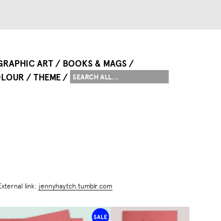
GRAPHIC ART
BOOKS & MAGS
LOUR
THEME
External link:
jennyhaytch.tumblr.com