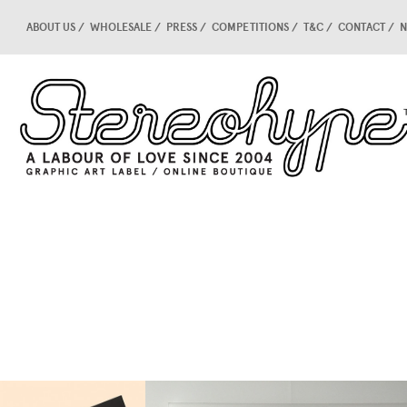
ABOUT US
WHOLESALE
PRESS
COMPETITIONS
T&C
CONTACT
N