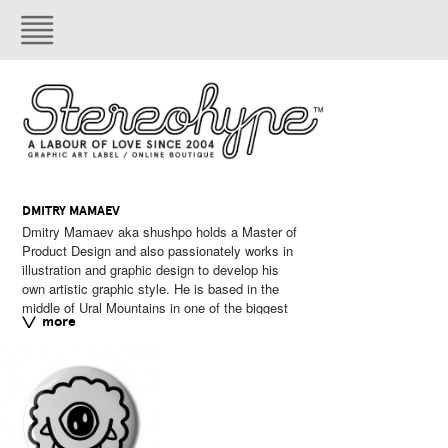
DMITRY MAMAEV
Dmitry Mamaev aka shushpo holds a Master of
cities of Russia – Yekaterinburg. He loves to
Product Design and also passionately works in
experiment to create different characters and
illustration and graphic design to develop his
strange creatures.
own artistic graphic style. He is based in the
middle of Ural Mountains in one of the biggest
External link:
instagram.
more