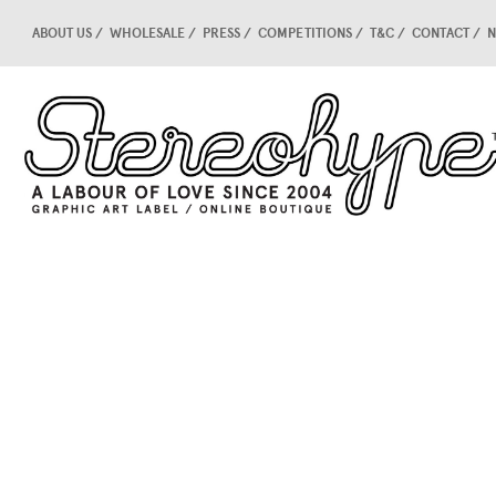
ABOUT US
WHOLESALE
PRESS
COMPETITIONS
T&C
CONTACT
N