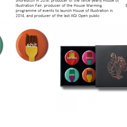
Shoreditch in 2018, producer of the twice yearly House of
Illustration Fair, producer of the House Warming
programme of events to launch House of Illustration in
2014, and producer of the last AGI Open public