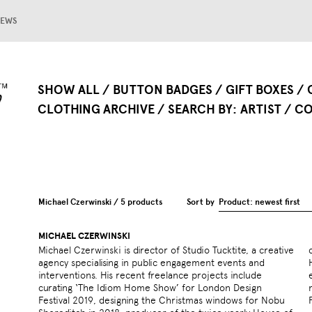
EWS
SHOW ALL
BUTTON BADGES
GIFT BOXES
CLOTHING ARCHIVE
SEARCH BY
ARTIST
CO
Michael Czerwinski / 5 products
Sort by
Product: newest first
MICHAEL CZERWINSKI
Michael Czerwinski is director of Studio Tucktite, a creative
conference held in London at the Barbican Hall in 2013.
agency specialising in public engagement events and
He spent seven years developing a platform for public
interventions. His recent freelance projects include
engagement at the Design Museum after programming a
curating ‘The Idiom Home Show’ for London Design
major hub of events at King’s Cross for the London
Festival 2019, designing the Christmas windows for Nobu