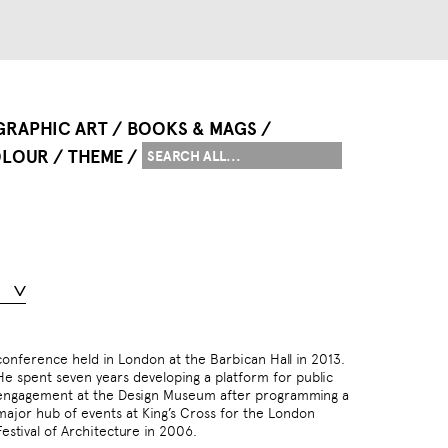
GRAPHIC ART
BOOKS & MAGS
LOUR
THEME
Festival of Architecture in 2006.