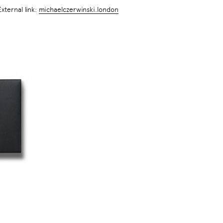
External link:
michaelczerwinski.london