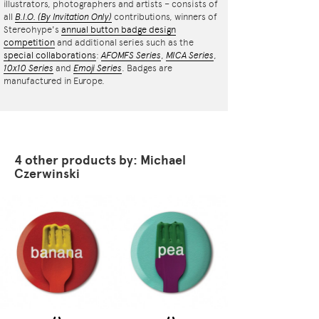
illustrators, photographers and artists – consists of
all
B.I.O.
(By Invitation Only)
contributions, winners of
Stereohype's
annual button badge design
competition
and additional series such as the
special collaborations
:
AFOMFS Series
,
MICA Series
,
10x10 Series
and
Emoji Series
. Badges are
manufactured in Europe.
4 other products by: Michael
Czerwinski