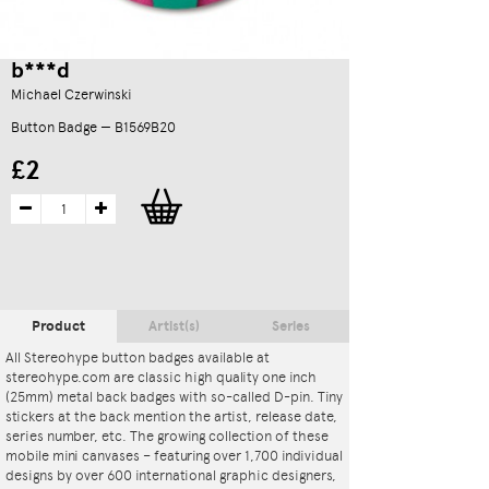
b***d
Michael Czerwinski
Button Badge — B1569B20
£2
Product
Artist(s)
Series
All Stereohype button badges available at
stereohype.com are classic high quality one inch
(25mm) metal back badges with so-called D-pin. Tiny
stickers at the back mention the artist, release date,
series number, etc. The growing collection of these
mobile mini canvases – featuring over 1,700 individual
designs by over 600 international graphic designers,