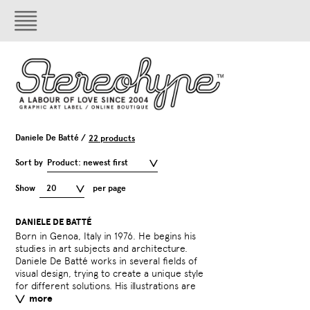
Daniele De Batté /
22 products
Sort by
Product: newest first
Show
20
per page
DANIELE DE BATTÉ
Born in Genoa, Italy in 1976. He begins his
generally black and white and ground in the
design and multimedia communication. In
projects. All patterns (geometric, naturalistic
and future. They create, re-elaborate and
studies in art subjects and architecture.
world of childhood fantasy. In 2003 he co-
2007 he started a new project called Take
or symbolic) can be applied to any type of
invent a fusion of trendy styles in a unique
Daniele De Batté works in several fields of
founded the Genoa-based design studio
Shape. Take Shape creates all sorts of
object in different fields, interior design,
visual design, trying to create a unique style
Artiva Design together with Davide Sossi.
patterns for different applications. It offers
visual design and fashion. Take Shape
for different solutions. His illustrations are
Artiva works in many fields of graphic
a large choice of new and original quality
designers are inspired by the past, present
more