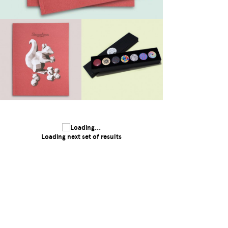
Loading next set of results