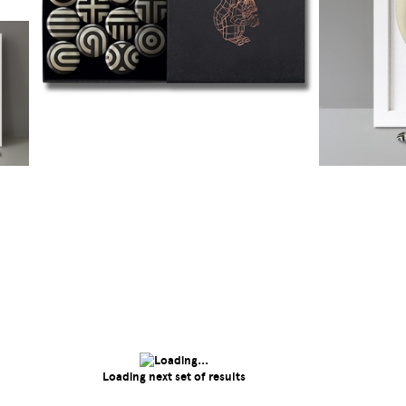
Loading next set of results