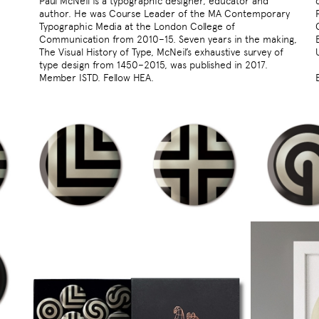
Paul McNeil is a typographic designer, educator and
author. He was Course Leader of the MA Contemporary
Typographic Media at the London College of
Communication from 2010–15. Seven years in the making,
The Visual History of Type, McNeil’s exhaustive survey of
type design from 1450–2015, was published in 2017.
Member ISTD. Fellow HEA.