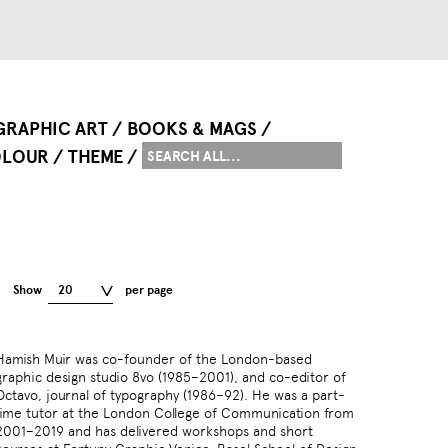
GRAPHIC ART
BOOKS & MAGS
LOUR
THEME
Show
20
per page
Hamish Muir was co-founder of the London-based
graphic design studio 8vo (1985–2001), and co-editor of
Octavo, journal of typography (1986–92). He was a part-
time tutor at the London College of Communication from
2001–2019 and has delivered workshops and short