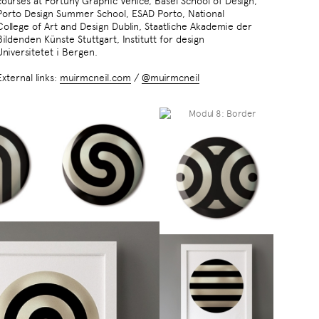
courses at Fortuny Graphic Venice, Basel School of Design,
Porto Design Summer School, ESAD Porto, National
College of Art and Design Dublin, Staatliche Akademie der
Bildenden Künste Stuttgart, Institutt for design
Universitetet i Bergen.
External links:
muirmcneil.com
/
@muirmcneil