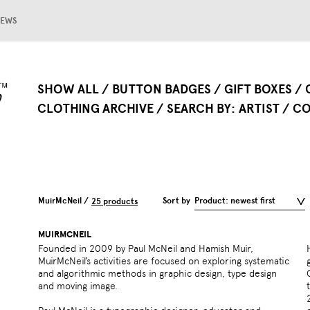
EWS
SHOW ALL
BUTTON BADGES
GIFT BOXES
CLOTHING ARCHIVE
SEARCH BY
ARTIST
CO
MuirMcNeil /
Sort by
Product: newest first
25 products
MUIRMCNEIL
Founded in 2009 by Paul McNeil and Hamish Muir,
MuirMcNeil’s activities are focused on exploring systematic
and algorithmic methods in graphic design, type design
and moving image.