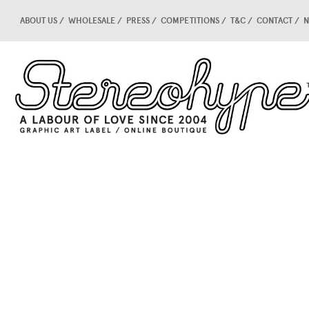
ABOUT US
WHOLESALE
PRESS
COMPETITIONS
T&C
CONTACT
N