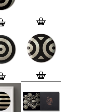
lso have an
optional custom frame
for
 Motif Prints
(as seen in previews). This
quality custom frame is built with a
'small alpha' frame made by our local
rkenwell framer. Frames are also made
r (while stock lasts)
— Get a fresh new
ntary deluxe gift box, if you order a
 of 3, 4, 7 or 12
Button Badge Motif
natively you can also buy an (empty)
box
to complete and enhance your
BMP collection.