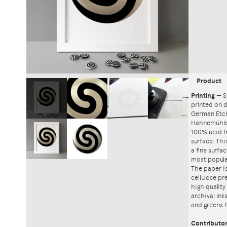
Product
Printing
—
S
printed on
German Etch
Hahnemühle'
100% acid f
surface. Th
a fine surfa
most popula
The paper i
cellulose pr
high quality
archival ink
and greens f
Contributo