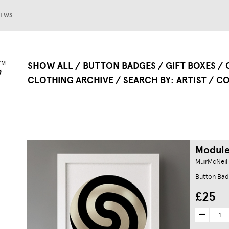
EWS
SHOW ALL
BUTTON BADGES
GIFT BOXES
CLOTHING ARCHIVE
SEARCH BY
ARTIST
CO
Module 
MuirMcNeil
Button Bad
£25