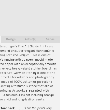
Design
Artist(s)
Series
tereohype's Fine Art Giclée Prints are
 demand on super-elegant Hahnemühle
ing Textured 310gsm. This is one of
s genuine artist papers, mould made,
ree paper with an exceptionally smooth
is velvety heavyweight etching board has
ce texture. German Etching is one of the
r media for artwork and photography.
s made of 100% cotton or pure alpha
esenting a textured surface that allows
 printing. Artworks are printed with
s – a ten colour ink set including orange
or vivid and long-lasting results.
r feedback
—
(...)
‘I like the prints very