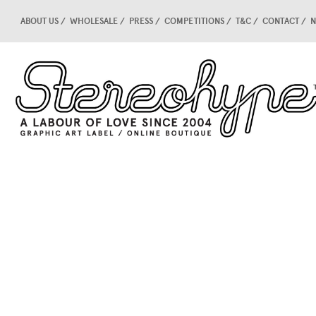
ABOUT US
WHOLESALE
PRESS
COMPETITIONS
T&C
CONTACT
N