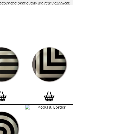
aper and print quality are really excellent.
roject is so interesting – I'm amazed at
nd variety of the badges, and very
 the quality of presentation. I'm happy to
e to take part in it!’
— Dan Fern
e Motif Print
(STBBMP)
— This carefully
tion features designs from Stereohype's
g one inch (25mm) button badge
The circular artworks are enlarged to
(178mm) and printed on demand on a
textured paper (portrait, 8 x 10" / 203 x
 print series already includes over 500
 will further grow to be as rich and
s Stereohype's widely-acclaimed
button
ction
. The badge collection already
er 1,700 artworks by over 600 established
 illustrators, graphic designers,
s, photographers and artists from
world. Some of Stereohype's button
 are clearly better suited to be enlarged
 on a print than others, but many
designs will make amazing print motifs.
are regularly added to this Stereohype
 print comes with the according button