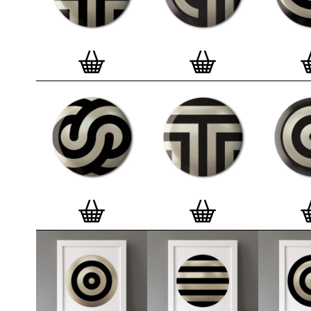
badge. We a
Button Badge
wooden high 
matt, white 
London, Cle
on demand.
Special offe
and complime
complete set
Prints
.
Alter
deluxe gift 
existing STB