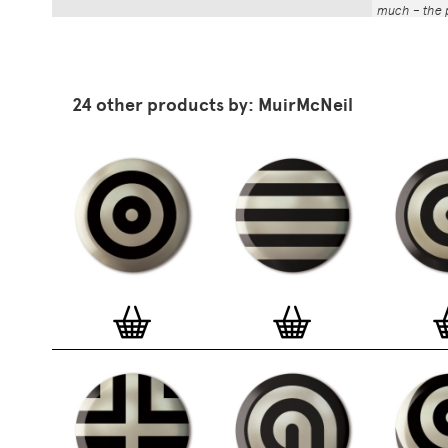
much – the p
That whole p
the number a
impressed by
have been abl
24 other products by: MuirMcNeil
Button Badg
curated edi
ever-growin
collection. 
seven inch 
beautifully 
254mm). The
artworks and
versatile a
badge colle
features ov
and emerging
typographer
around the 
badge motifs
and featured
hundreds of 
More prints 
range. Each