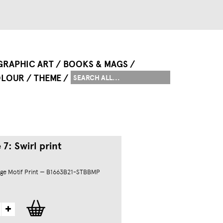
GRAPHIC ART
BOOKS & MAGS
LOUR
THEME
7: Swirl print
ge Motif Print — B1663B21-STBBMP