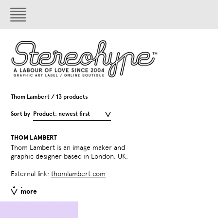
Thom Lambert / 13 products
Sort by
Product: newest first
THOM LAMBERT
Thom Lambert is an image maker and
graphic designer based in London, UK.
External link:
thomlambert.com
less
more