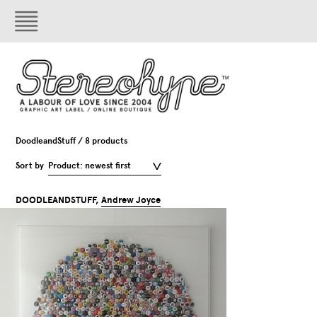
DoodleandStuff / 8 products
Sort by
Product: newest first
DOODLEANDSTUFF,
Andrew Joyce