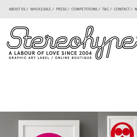
ABOUT US
WHOLESALE
PRESS
COMPETITIONS
T&C
CONTACT
N