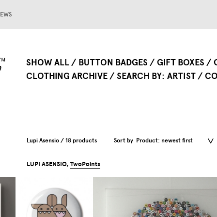
EWS
SHOW ALL
BUTTON BADGES
GIFT BOXES
CLOTHING ARCHIVE
SEARCH BY
ARTIST
CO
Lupi Asensio / 18 products
Sort by
Product: newest first
LUPI ASENSIO,
TwoPoints