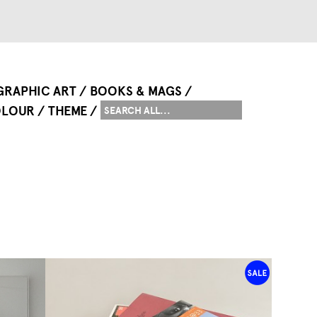
GRAPHIC ART
BOOKS & MAGS
LOUR
THEME