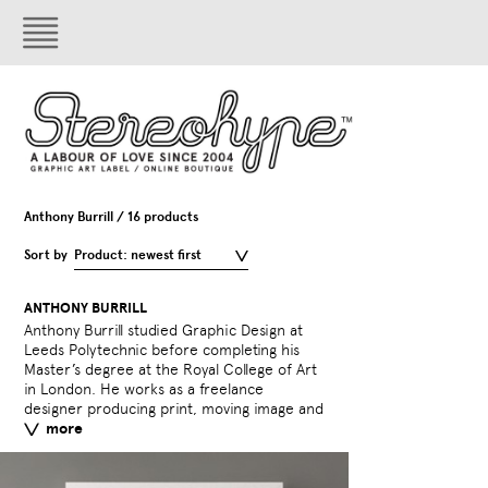
Anthony Burrill / 16 products
Sort by
Product: newest first
ANTHONY BURRILL
Anthony Burrill studied Graphic Design at
interactive design and his projects include
Leeds Polytechnic before completing his
poster campaigns for London Underground,
Master’s degree at the Royal College of Art
Diesel, Hans Brinker Budget Hotel,
in London. He works as a freelance
Playstation, Nike and interactive web-based
designer producing print, moving image and
projects for Kraftwerk and Air. Anthony
more