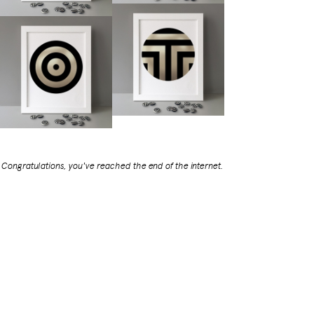
Congratulations, you've reached the end of the internet.