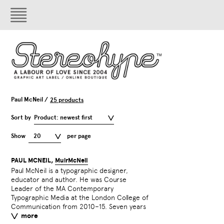
Paul McNeil /
25 products
Sort by
Product: newest first
Show
20
per page
PAUL MCNEIL,
MuirMcNeil
Paul McNeil is a typographic designer,
in the making, The Visual History of Type,
educator and author. He was Course
McNeil’s exhaustive survey of type design
Leader of the MA Contemporary
from 1450–2015, was published in 2017.
Typographic Media at the London College of
Member ISTD. Fellow HE
Communication from 2010–15. Seven years
more