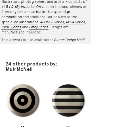
illustrators, photographers and artists – consists of
all
B.I.O.
(By Invitation Only)
contributions, winners of
Stereohype's
annual button badge design
competition
and additional series such as the
special collaborations
:
AFOMFS Series
,
MICA Series
,
10x10 Series
and
Emoji Series
. Badges are
manufactured in Europe.
This artwork is also available as
Button Badge Motif
Print
.
24 other products by:
MuirMcNeil