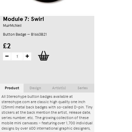
Module 7: Swirl
MuirMcNeil
Button Badge — B1663B21
£2
Product
Design
Artist(s)
Series
All Stereohype button badges available at
stereohype.com are classic high quality one inch
(25mm) metal back badges with so-called D-pin. Tiny
stickers at the back mention the artist, release date,
series number, etc. The growing collection of these
mobile mini canvases – featuring over 1,700 individual
designs by over 600 international graphic designers,