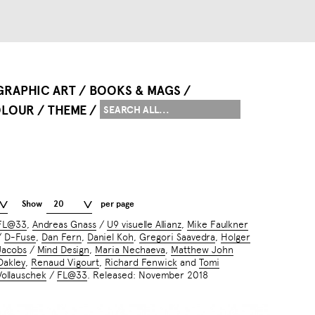
GRAPHIC ART
BOOKS & MAGS
LOUR
THEME
Show
20
per page
FL@33
,
Andreas Gnass
/
U9 visuelle Allianz
,
Mike Faulkner
/
D-Fuse
,
Dan Fern
,
Daniel Koh
,
Gregori Saavedra
,
Holger
Jacobs
/
Mind Design
,
Maria Nechaeva
,
Matthew John
Oakley
,
Renaud Vigourt
,
Richard Fenwick
and
Tomi
Vollauschek
/
FL@33
. Released: November 2018