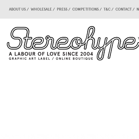
ABOUT US
WHOLESALE
PRESS
COMPETITIONS
T&C
CONTACT
N