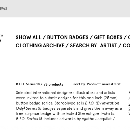
EWS
SHOW ALL
BUTTON BADGES
GIFT BOXES
CLOTHING ARCHIVE
SEARCH BY
ARTIST
CO
B.I.O. Series 18 /
Sort by
Product: newest first
78 products
Selected international designers, illustrators and artists
were invited to submit designs for this one inch (25mm)
button badge series. Stereohype sells
B.I.O. (By Invitation
Only) Series 18
badges separately and gives them away as a
free surprise badge with selected Stereohype T-shirts.
B.I.O. Series 18
includes artworks by
Agathe Jacquillat
/