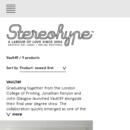
Vault49 / 9 products
Sort by
Product: newest first
VAULT49
Graduating together from the London
UK’s leading and most innovative design
sustained coverage in the best of the UK,
College of Printing, Jonathan Kenyon and
companies with a broad portfolio spanning
US, and worldwide design press by virtue of
John Glasgow launched Vault49 alongside
typography, illustration, photography and
the breadth of their ability across all fields
their final year degree show. The
animation. Following their relocation to New
of design, and reputation for creating
collaboration quickly emerged as one of the
York in 2004, Vault49 continue to achieve
consistently innovative work for an
more