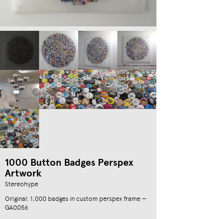
1000 Button Badges Perspex
Artwork
Stereohype
Original: 1,000 badges in custom perspex frame —
GA0056