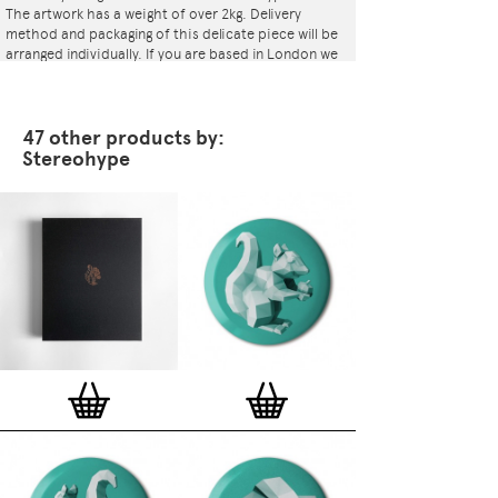
The artwork has a weight of over 2kg. Delivery
method and packaging of this delicate piece will be
arranged individually. If you are based in London we
will arrange for a courier to deliver it or even bring it
ourselves.
47 other products by:
Stereohype