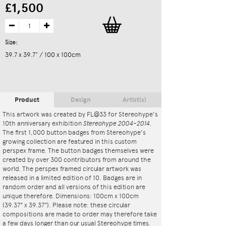
£1,500
Size:
39.7 x 39.7” / 100 x 100cm
Product
Design
Artist(s)
This artwork was created by FL@33 for Stereohype's
10th anniversary exhibition
Stereohype 2004–2014
.
The first 1,000 button badges from Stereohype's
growing collection are featured in this custom
perspex frame. The button badges themselves were
created by over 300 contributors from around the
world. The perspex framed circular artwork was
released in a limited edition of 10. Badges are in
random order and all versions of this edition are
unique therefore. Dimensions: 100cm x 100cm
(39.37" x 39.37"). Please note: these circular
compositions are made to order may therefore take
a few days longer than our usual Stereohype times.