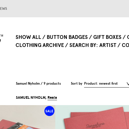
EWS
SHOW ALL
BUTTON BADGES
GIFT BOXES
CLOTHING ARCHIVE
SEARCH BY
ARTIST
CO
Samuel Nyholm / 9 products
Sort by
Product: newest first
SAMUEL NYHOLM,
Reala