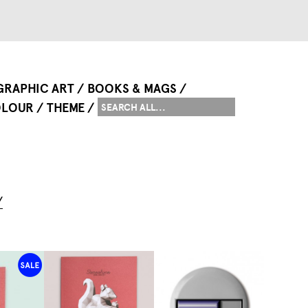
GRAPHIC ART
BOOKS & MAGS
LOUR
THEME