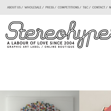
ABOUT US
WHOLESALE
PRESS
COMPETITIONS
T&C
CONTACT
N