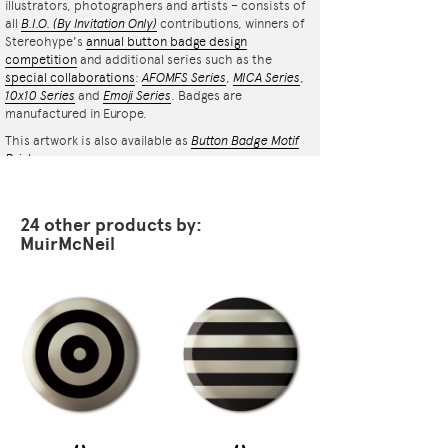
illustrators, photographers and artists – consists of
all
B.I.O.
(By Invitation Only)
contributions, winners of
Stereohype's
annual button badge design
competition
and additional series such as the
special collaborations
:
AFOMFS Series
,
MICA Series
,
10x10 Series
and
Emoji Series
. Badges are
manufactured in Europe.
This artwork is also available as
Button Badge Motif
Print
.
24 other products by:
MuirMcNeil