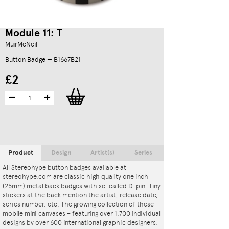
Module 11: T
MuirMcNeil
Button Badge — B1667B21
£2
Product
Design
Artist(s)
Series
All Stereohype button badges available at
stereohype.com are classic high quality one inch
(25mm) metal back badges with so-called D-pin. Tiny
stickers at the back mention the artist, release date,
series number, etc. The growing collection of these
mobile mini canvases – featuring over 1,700 individual
designs by over 600 international graphic designers,