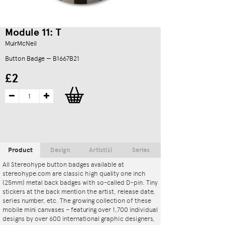
Module 11: T
MuirMcNeil
Button Badge — B1667B21
£2
Product
Design
Artist(s)
Series
All Stereohype button badges available at
stereohype.com are classic high quality one inch
(25mm) metal back badges with so-called D-pin. Tiny
stickers at the back mention the artist, release date,
series number, etc. The growing collection of these
mobile mini canvases – featuring over 1,700 individual
designs by over 600 international graphic designers,