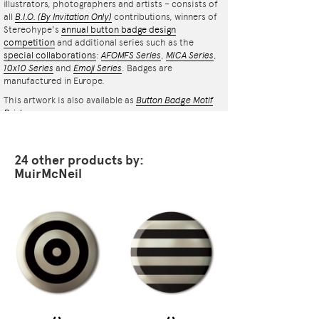
illustrators, photographers and artists – consists of
all
B.I.O.
(By Invitation Only)
contributions, winners of
Stereohype's
annual button badge design
competition
and additional series such as the
special collaborations
:
AFOMFS Series
,
MICA Series
,
10x10 Series
and
Emoji Series
. Badges are
manufactured in Europe.
This artwork is also available as
Button Badge Motif
Print
.
24 other products by:
MuirMcNeil