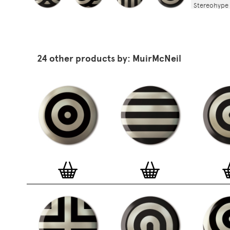
Stereohype 
stereohype.
(25mm) meta
stickers at
the artist, 
are printed 
24 other products by: MuirMcNeil
Europe.