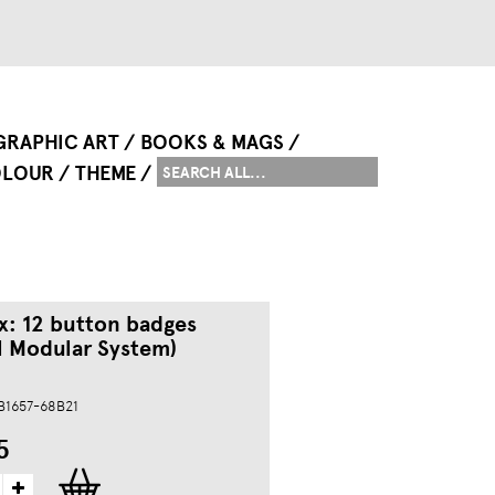
GRAPHIC ART
BOOKS & MAGS
LOUR
THEME
x: 12 button badges
l Modular System)
 B1657-68B21
5