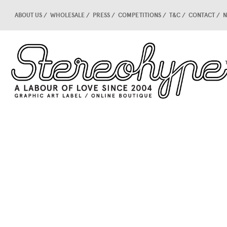
ABOUT US
WHOLESALE
PRESS
COMPETITIONS
T&C
CONTACT
N