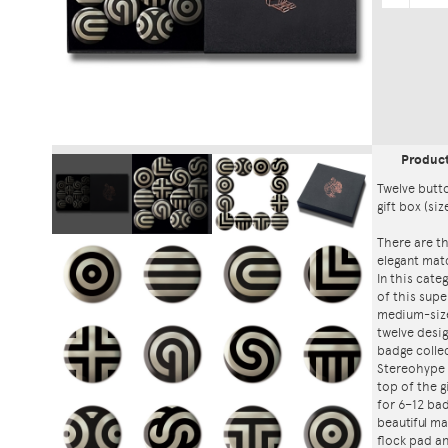
Produc
Twelve butt
gift box (siz
There are th
elegant mat
In this cat
of this supe
medium-size
twelve desi
badge collec
Stereohype 
top of the g
for 6–12 bad
beautiful ma
flock pad an