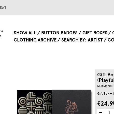
EWS
SHOW ALL
BUTTON BADGES
GIFT BOXES
CLOTHING ARCHIVE
SEARCH BY
ARTIST
CO
Gift Bo
(Playfu
MuirMcNeil
Gift Box —
£24.9