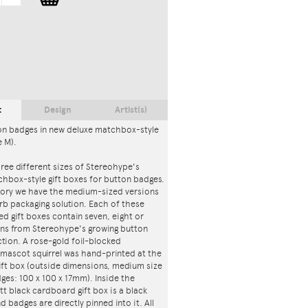
t
Design
Artist(s)
on badges in new deluxe matchbox-style
e M).
ree different sizes of Stereohype's
chbox-style gift boxes for button badges.
egory we have the medium-sized versions
rb packaging solution. Each of these
d gift boxes contain seven, eight or
gns from Stereohype's growing button
tion. A rose-gold foil-blocked
mascot squirrel was hand-printed at the
ift box (outside dimensions, medium size
ges: 100 x 100 x 17mm). Inside the
tt black cardboard gift box is a black
d badges are directly pinned into it. All