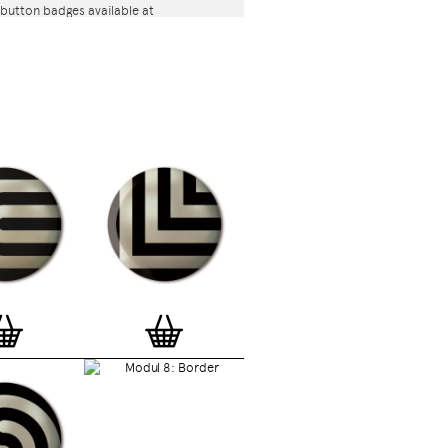
button badges available at
com are classic high quality one inch
l back badges with so-called D-pin. Tiny
 the back of each button badge mention
release date, series number, etc. Badges
and encapsulated with love and care in