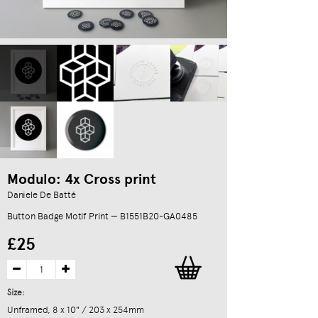
Modulo: 4x Cross print
Daniele De Batté
Button Badge Motif Print — B1551B20-GA0485
£25
Size:
Unframed, 8 x 10" / 203 x 254mm