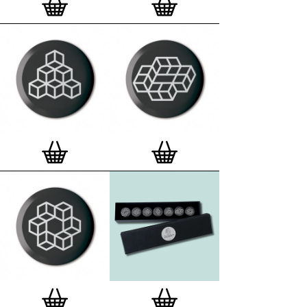
London, Clerkenwell framer. Frames are also made
on demand.
Special offer (while stock lasts)
— Get a fresh new
and complimentary deluxe gift box, if you order a
complete set of 3, 4, 7 or 12
Button Badge Motif
Prints
.
Alternatively you can also buy an (empty)
deluxe gift box
to complete and enhance your
existing STBBMP collection.