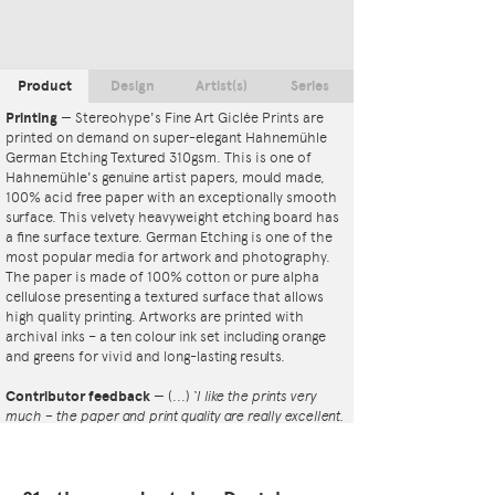
Product
Design
Artist(s)
Series
Printing
—
Stereohype's Fine Art Giclée Prints are
printed on demand on super-elegant Hahnemühle
German Etching Textured 310gsm. This is one of
Hahnemühle's genuine artist papers, mould made,
100% acid free paper with an exceptionally smooth
surface. This velvety heavyweight etching board has
a fine surface texture. German Etching is one of the
most popular media for artwork and photography.
The paper is made of 100% cotton or pure alpha
cellulose presenting a textured surface that allows
high quality printing. Artworks are printed with
archival inks – a ten colour ink set including orange
and greens for vivid and long-lasting results.
Contributor feedback
—
(...)
‘I like the prints very
much – the paper and print quality are really excellent.
That whole project is so interesting – I'm amazed at
the number and variety of the badges, and very
impressed by the quality of presentation. I'm happy to