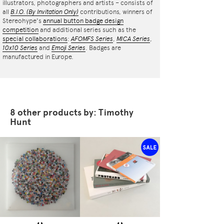
illustrators, photographers and artists – consists of
all
B.I.O.
(By Invitation Only)
contributions, winners of
Stereohype's
annual button badge design
competition
and additional series such as the
special collaborations
:
AFOMFS Series
,
MICA Series
,
10x10 Series
and
Emoji Series
. Badges are
manufactured in Europe.
8 other products by: Timothy
Hunt