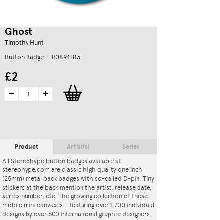
Ghost
Timothy Hunt
Button Badge — B0894B13
£2
Product
Artist(s)
Series
All Stereohype button badges available at
stereohype.com are classic high quality one inch
(25mm) metal back badges with so-called D-pin. Tiny
stickers at the back mention the artist, release date,
series number, etc. The growing collection of these
mobile mini canvases – featuring over 1,700 individual
designs by over 600 international graphic designers,