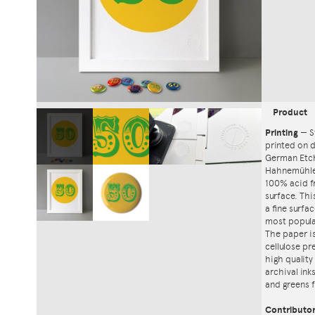
Product
Printing
—
S
printed on
German Etch
Hahnemühle'
100% acid f
surface. Th
a fine surfa
most popula
The paper i
cellulose pr
high quality
archival ink
and greens f
Contributo