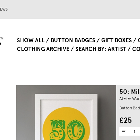
EWS
SHOW ALL
BUTTON BADGES
GIFT BOXES
CLOTHING ARCHIVE
SEARCH BY
ARTIST
CO
50: Mil
Atelier Wor
Button Bad
£25