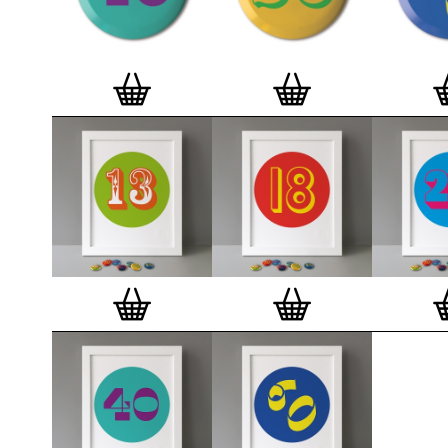
badge. We a
Button Badge
wooden high 
matt, white 
London, Cle
on demand.
Special offe
and complime
complete set
Prints
.
Alter
deluxe gift 
existing STB