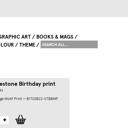
GRAPHIC ART
BOOKS & MAGS
LOUR
THEME
estone Birthday print
ks
ge Motif Print — B1720B22-STBBMP