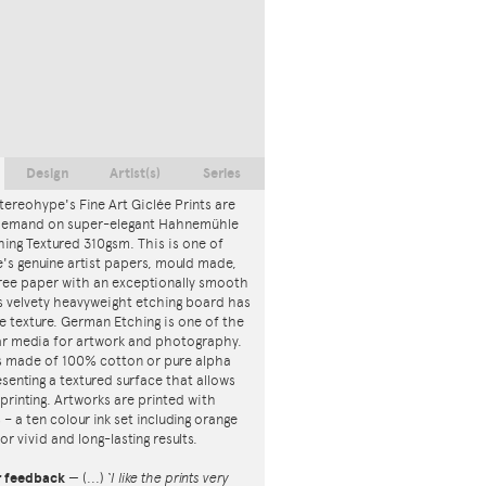
Design
Artist(s)
Series
tereohype's Fine Art Giclée Prints are
 demand on super-elegant Hahnemühle
ing Textured 310gsm. This is one of
s genuine artist papers, mould made,
ree paper with an exceptionally smooth
is velvety heavyweight etching board has
ce texture. German Etching is one of the
r media for artwork and photography.
s made of 100% cotton or pure alpha
esenting a textured surface that allows
 printing. Artworks are printed with
s – a ten colour ink set including orange
or vivid and long-lasting results.
r feedback
—
(...)
‘I like the prints very