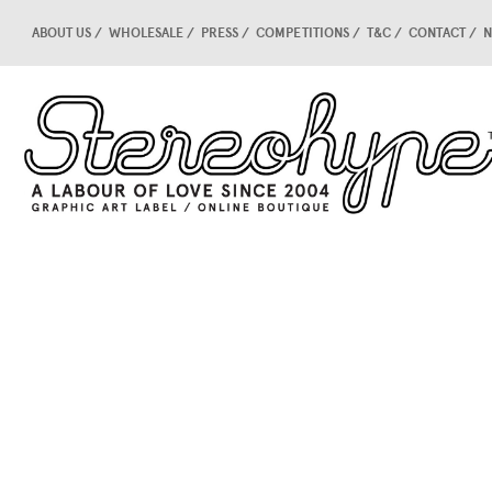
ABOUT US
WHOLESALE
PRESS
COMPETITIONS
T&C
CONTACT
N