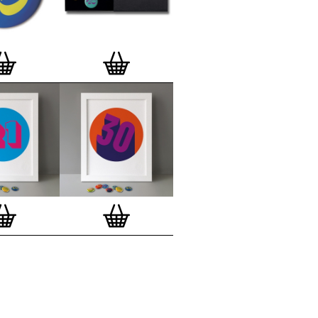
lso have an
optional custom frame
for
 Motif Prints
(as seen in previews). This
quality custom frame is built with a
'small alpha' frame made by our local
rkenwell framer. Frames are also made
r (while stock lasts)
— Get a fresh new
ntary deluxe gift box, if you order a
 of 3, 4, 7 or 12
Button Badge Motif
natively you can also buy an (empty)
box
to complete and enhance your
BMP collection.