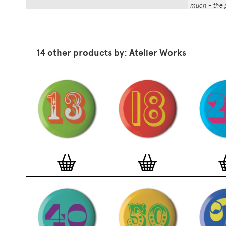
much – the p
That whole p
the number a
impressed by
have been abl
14 other products by: Atelier Works
Button Badg
curated edi
ever-growin
collection. 
seven inch 
beautifully 
254mm). The
artworks and
versatile a
badge colle
features ov
and emerging
typographer
around the 
badge motifs
and featured
hundreds of 
More prints 
range. Each