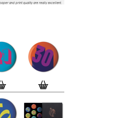
aper and print quality are really excellent.
roject is so interesting – I'm amazed at
nd variety of the badges, and very
 the quality of presentation. I'm happy to
e to take part in it!’
— Dan Fern
e Motif Print
(STBBMP)
— This carefully
tion features designs from Stereohype's
g one inch (25mm) button badge
The circular artworks are enlarged to
(178mm) and printed on demand on a
textured paper (portrait, 8 x 10" / 203 x
 print series already includes over 500
 will further grow to be as rich and
s Stereohype's widely-acclaimed
button
ction
. The badge collection already
er 1,700 artworks by over 600 established
 illustrators, graphic designers,
s, photographers and artists from
world. Some of Stereohype's button
 are clearly better suited to be enlarged
 on a print than others, but many
designs will make amazing print motifs.
are regularly added to this Stereohype
 print comes with the according button