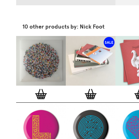
10 other products by: Nick Foot