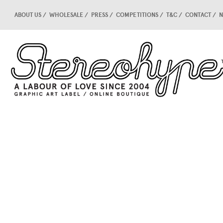
ABOUT US
WHOLESALE
PRESS
COMPETITIONS
T&C
CONTACT
N