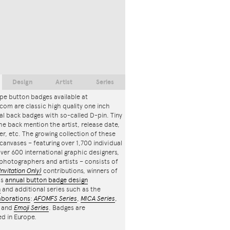
Design
Artist
Series
pe button badges available at
com are classic high quality one inch
l back badges with so-called D-pin. Tiny
the back mention the artist, release date,
r, etc. The growing collection of these
canvases – featuring over 1,700 individual
ver 600 international graphic designers,
, photographers and artists – consists of
Invitation Only)
contributions, winners of
's
annual button badge design
n
and additional series such as the
aborations
:
AFOMFS Series
,
MICA Series
,
and
Emoji Series
. Badges are
d in Europe.