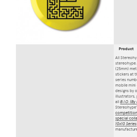
Product
All Stereohy
stereohype.
(25mm) meta
stickers at 
series numbe
mobile mini 
designs by o
illustrators
all
B.I.O.
(By 
Stereohype
competitio
special coll
10x10 Series
manufacture