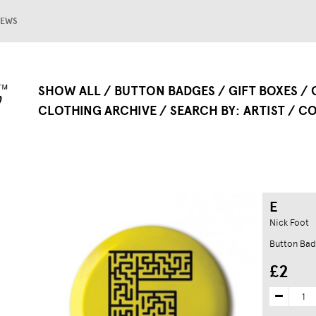
EWS
SHOW ALL
BUTTON BADGES
GIFT BOXES
CLOTHING ARCHIVE
SEARCH BY
ARTIST
CO
E
Nick Foot
Button Ba
£2