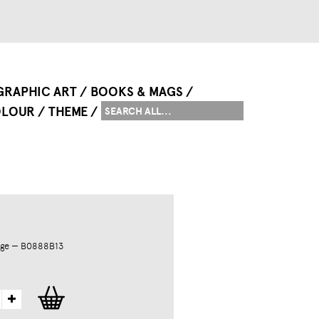
GRAPHIC ART
BOOKS & MAGS
LOUR
THEME
dge — B0888B13