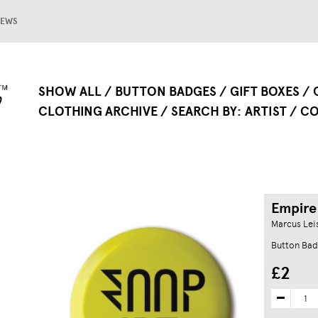
EWS
SHOW ALL
BUTTON BADGES
GIFT BOXES
CLOTHING ARCHIVE
SEARCH BY
ARTIST
CO
Empire
Marcus Leis
Button Ba
£2