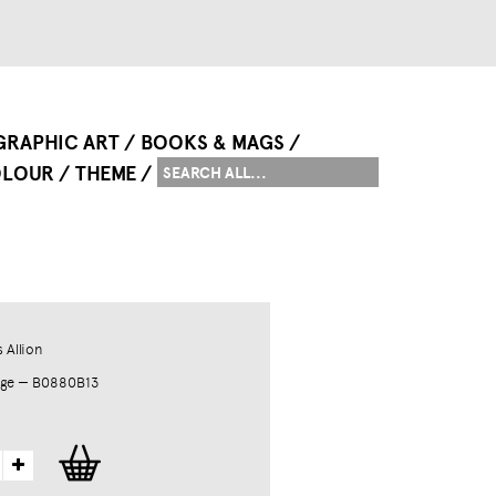
GRAPHIC ART
BOOKS & MAGS
LOUR
THEME
 Allion
dge — B0880B13