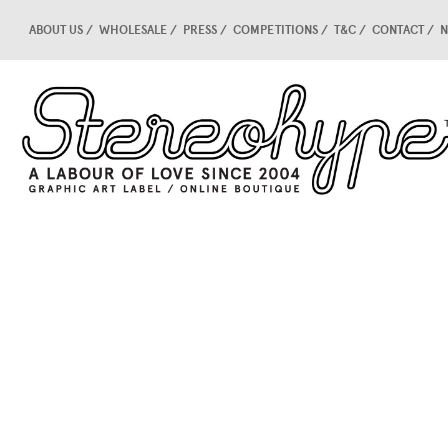
ABOUT US
WHOLESALE
PRESS
COMPETITIONS
T&C
CONTACT
N