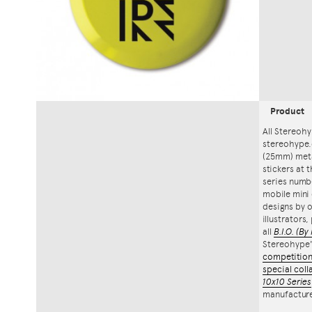
Product
All Stereohy
stereohype.
(25mm) meta
stickers at 
series numbe
mobile mini 
designs by o
illustrators
all
B.I.O.
(By 
Stereohype
competitio
special coll
10x10 Series
manufacture