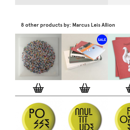
8 other products by: Marcus Leis Allion