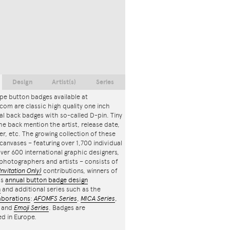
Design
Artist(s)
Series
pe button badges available at
com are classic high quality one inch
l back badges with so-called D-pin. Tiny
the back mention the artist, release date,
r, etc. The growing collection of these
canvases – featuring over 1,700 individual
ver 600 international graphic designers,
, photographers and artists – consists of
Invitation Only)
contributions, winners of
's
annual button badge design
n
and additional series such as the
aborations
:
AFOMFS Series
,
MICA Series
,
and
Emoji Series
. Badges are
d in Europe.