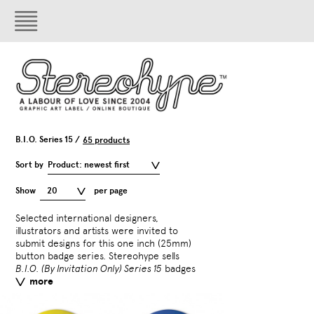
B.I.O. Series 15 /
65 products
Sort by
Product: newest first
Show
20
per page
Selected international designers,
separately and gives them
illustrators and artists were invited to
surprise badge with sele
submit designs for this one inch (25mm)
T-shirts.
B.I.O. Series 15
in
button badge series. Stereohype sells
by
CHK Design
,
Daniel Fr
B.I.O. (By Invitation Only) Series 15
badges
Fred Deakin
,
Gavin Lucas
more