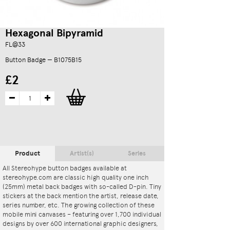
Hexagonal Bipyramid
FL@33
Button Badge — B1075B15
£2
Product
Artist(s)
Series
All Stereohype button badges available at
stereohype.com are classic high quality one inch
(25mm) metal back badges with so-called D-pin. Tiny
stickers at the back mention the artist, release date,
series number, etc. The growing collection of these
mobile mini canvases – featuring over 1,700 individual
designs by over 600 international graphic designers,