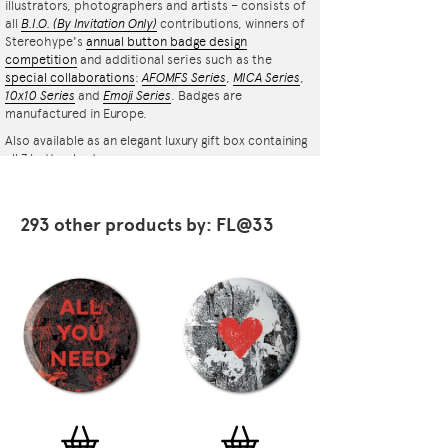
illustrators, photographers and artists – consists of
all
B.I.O.
(By Invitation Only)
contributions, winners of
Stereohype's
annual button badge design
competition
and additional series such as the
special collaborations
:
AFOMFS Series
,
MICA Series
,
10x10 Series
and
Emoji Series
. Badges are
manufactured in Europe.
Also available as an elegant luxury gift box containing
all 7 button badges.
293 other products by: FL@33