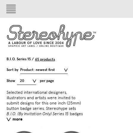
B.I.O. Series 15 /
65 products
Sort by
Product: newest first
Show
20
per page
Selected international designers,
separately and gives them
illustrators and artists were invited to
surprise badge with sele
submit designs for this one inch (25mm)
T-shirts.
B.I.O. Series 15
in
button badge series. Stereohype sells
by
CHK Design
,
Daniel Fr
B.I.O. (By Invitation Only) Series 15
badges
Fred Deakin
,
Gavin Lucas
more